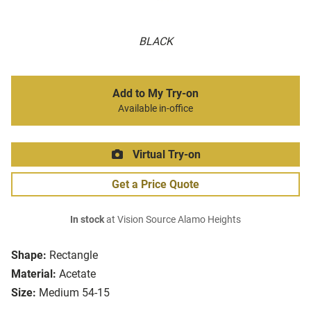
BLACK
Add to My Try-on
Available in-office
Virtual Try-on
Get a Price Quote
In stock
at Vision Source Alamo Heights
Shape:
Rectangle
Material:
Acetate
Size:
Medium 54-15