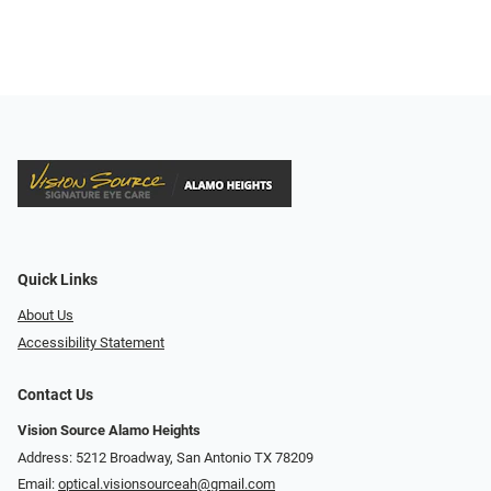
Quick Links
About Us
Accessibility Statement
Contact Us
Vision Source Alamo Heights
Address: 5212 Broadway, San Antonio TX 78209
Email:
optical.visionsourceah@gmail.com