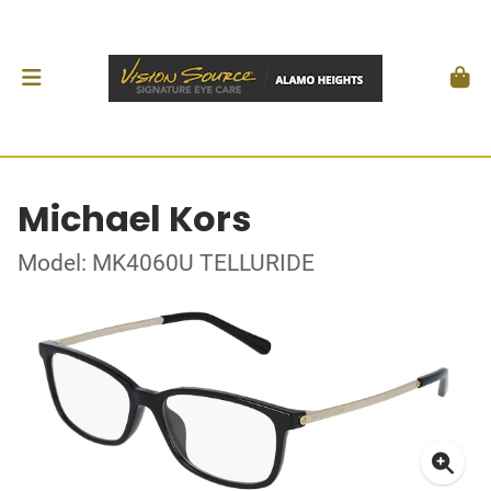
Michael Kors
Model: MK4060U TELLURIDE