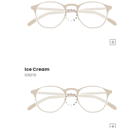
+
Ice Cream
IC9210
+