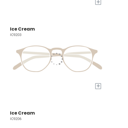
+
Ice Cream
IC9203
+
Ice Cream
IC9206