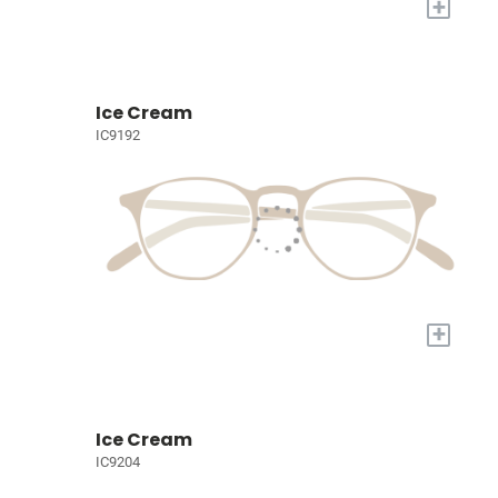
+
Ice Cream
IC9192
+
Ice Cream
IC9204