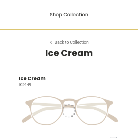
Shop Collection
Back to Collection
Ice Cream
Ice Cream
IC9149