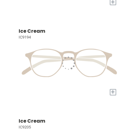
+
Ice Cream
IC9194
+
Ice Cream
IC9205