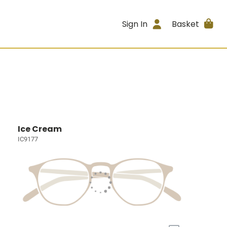
Sign In
Basket
Ice Cream
IC9177