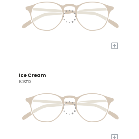
+
Ice Cream
IC9212
+