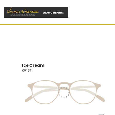
Ice Cream
C9197