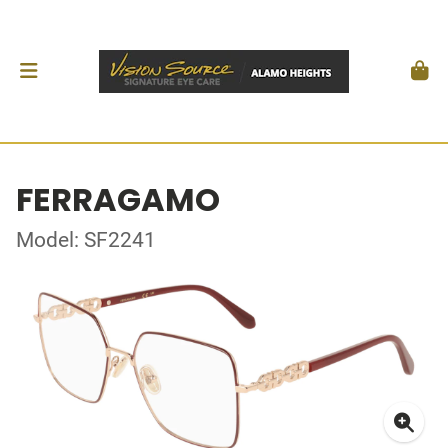
FERRAGAMO
Model: SF2241