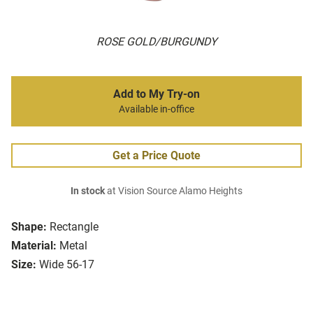
ROSE GOLD/BURGUNDY
Add to My Try-on
Available in-office
Get a Price Quote
In stock
at Vision Source Alamo Heights
Shape:
Rectangle
Material:
Metal
Size:
Wide 56-17