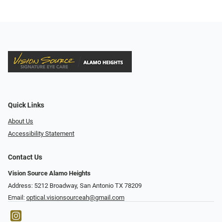
Quick Links
About Us
Accessibility Statement
Contact Us
Vision Source Alamo Heights
Address: 5212 Broadway, San Antonio TX 78209
Email:
optical.visionsourceah@gmail.com