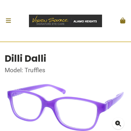
Dilli Dalli
Model: Truffles