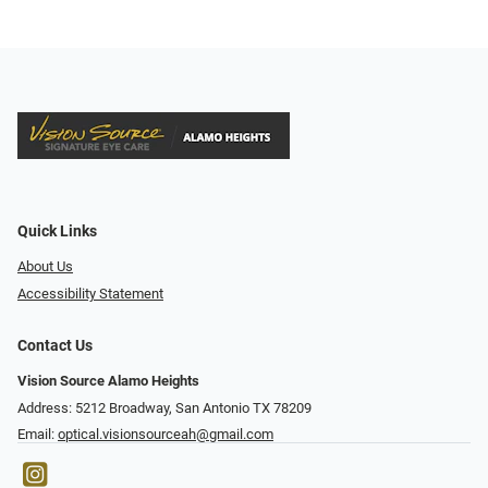
Quick Links
About Us
Accessibility Statement
Contact Us
Vision Source Alamo Heights
Address: 5212 Broadway, San Antonio TX 78209
Email:
optical.visionsourceah@gmail.com