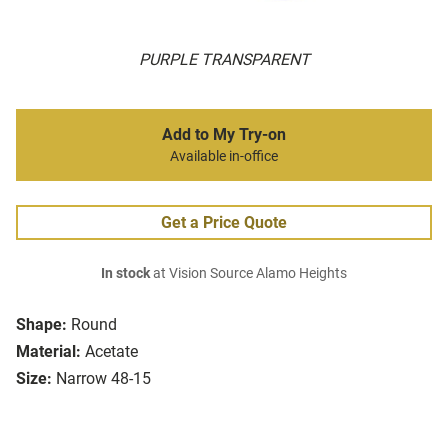
PURPLE TRANSPARENT
Add to My Try-on
Available in-office
Get a Price Quote
In stock
at Vision Source Alamo Heights
Shape:
Round
Material:
Acetate
Size:
Narrow 48-15