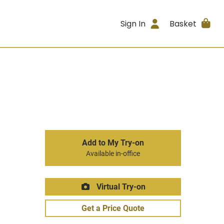
Sign In
Basket
Add to My Try-on
Available in-office
Virtual Try-on
Get a Price Quote