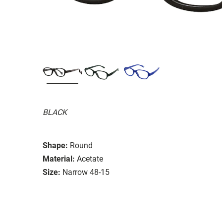
BLACK
Shape:
Round
Material:
Acetate
Size:
Narrow 48-15