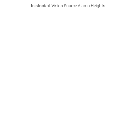
In stock
at Vision Source Alamo Heights