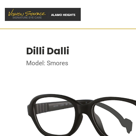
Dilli Dalli
Model: Smores