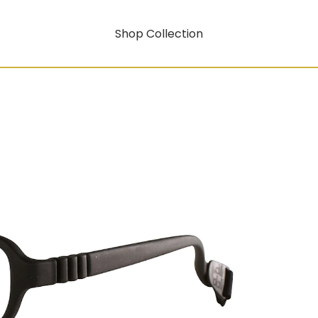
Shop Collection