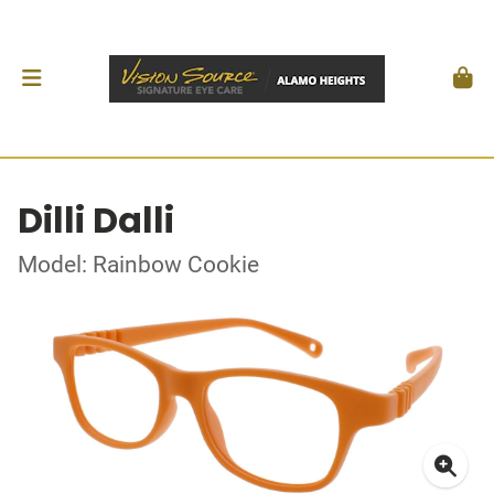
Dilli Dalli
Model: Rainbow Cookie