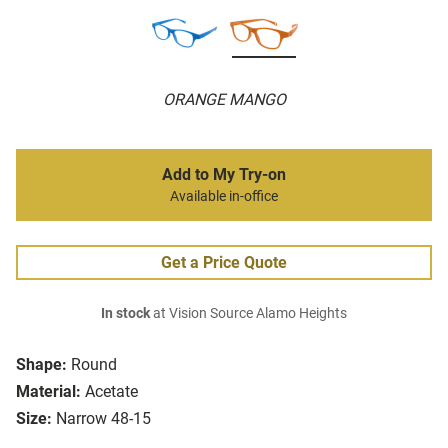
ORANGE MANGO
Add to My Try-on
Available in-office
Get a Price Quote
In stock
at Vision Source Alamo Heights
Shape:
Round
Material:
Acetate
Size:
Narrow 48-15