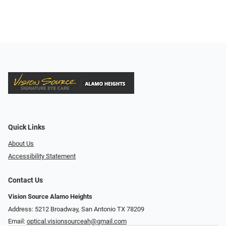
Quick Links
About Us
Accessibility Statement
Contact Us
Vision Source Alamo Heights
Address: 5212 Broadway, San Antonio TX 78209
Email:
optical.visionsourceah@gmail.com