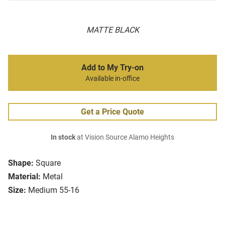
MATTE BLACK
Add to My Try-on
Available in-office
Get a Price Quote
In stock
at Vision Source Alamo Heights
Shape:
Square
Material:
Metal
Size:
Medium 55-16