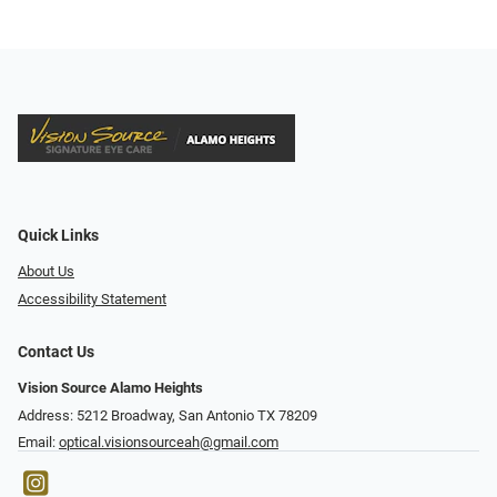
Quick Links
About Us
Accessibility Statement
Contact Us
Vision Source Alamo Heights
Address: 5212 Broadway, San Antonio TX 78209
Email:
optical.visionsourceah@gmail.com