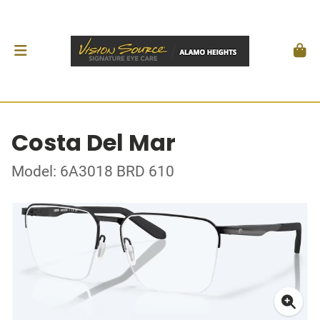
Costa Del Mar
Model: 6A3018 BRD 610