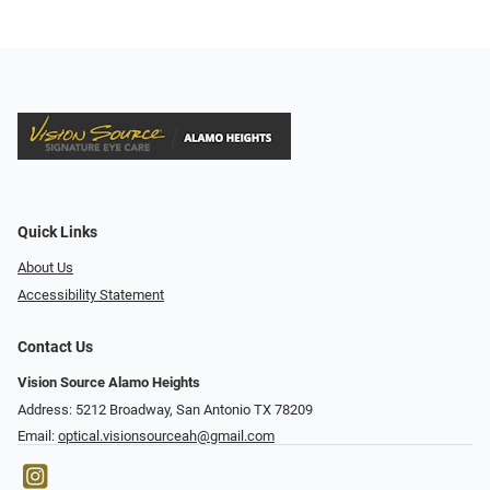
Quick Links
About Us
Accessibility Statement
Contact Us
Vision Source Alamo Heights
Address: 5212 Broadway, San Antonio TX 78209
Email:
optical.visionsourceah@gmail.com