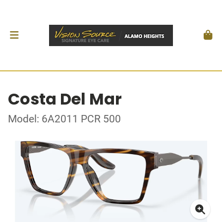
Costa Del Mar
Model: 6A2011 PCR 500