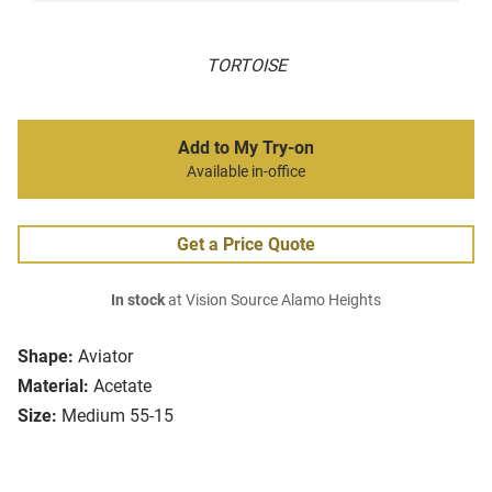
TORTOISE
Add to My Try-on
Available in-office
Get a Price Quote
In stock
at Vision Source Alamo Heights
Shape:
Aviator
Material:
Acetate
Size:
Medium 55-15