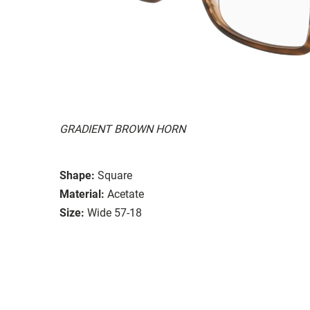
GRADIENT BROWN HORN
Shape:
Square
Material:
Acetate
Size:
Wide 57-18