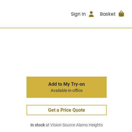
Sign In
Basket
Add to My Try-on
Available in-office
Get a Price Quote
In stock
at Vision Source Alamo Heights