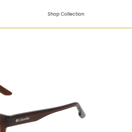
Shop Collection