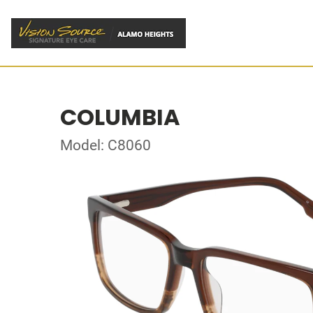
COLUMBIA
Model: C8060