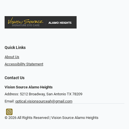
Quick Links
About Us
Accessibility Statement
Contact Us
Vision Source Alamo Heights
Address: 5212 Broadway, San Antonio TX 78209
Email:
optical.visionsourceah@gmail.com
© 2026 All Rights Reserved | Vision Source Alamo Heights