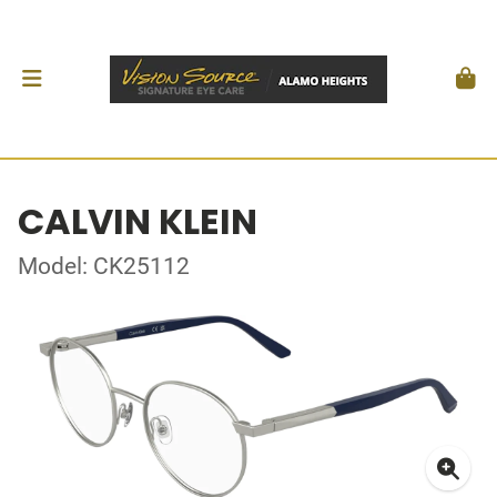
CALVIN KLEIN
Model: CK25112