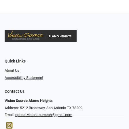
Quick Links
About Us
Accessibility Statement
Contact Us
Vision Source Alamo Heights
Address: 5212 Broadway, San Antonio TX 78209
Email:
optical.visionsourceah@gmail.com