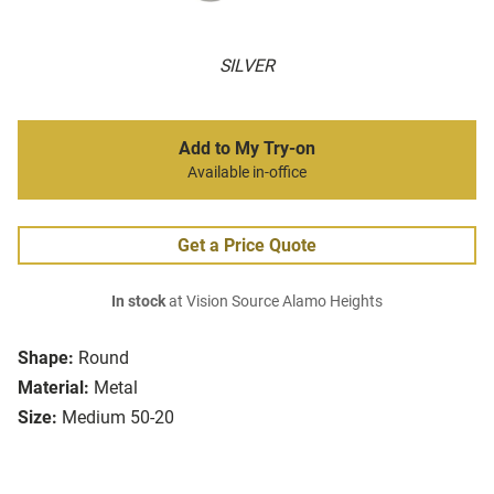
SILVER
Add to My Try-on
Available in-office
Get a Price Quote
In stock
at Vision Source Alamo Heights
Shape:
Round
Material:
Metal
Size:
Medium 50-20