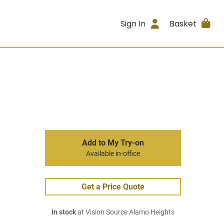
Sign In
Basket
Add to My Try-on
Available in-office
Get a Price Quote
In stock
at Vision Source Alamo Heights