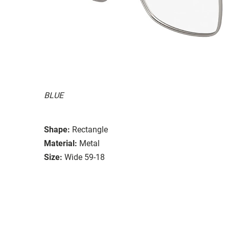
BLUE
Shape:
Rectangle
Material:
Metal
Size:
Wide 59-18