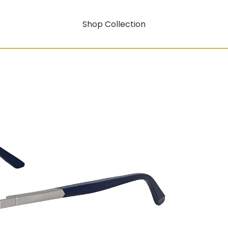
Shop Collection