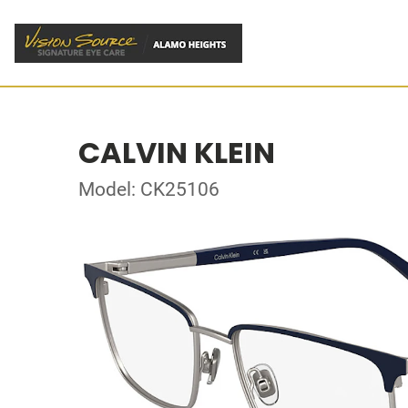
CALVIN KLEIN
Model: CK25106