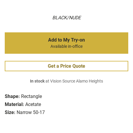
BLACK/NUDE
Add to My Try-on
Available in-office
Get a Price Quote
In stock
at Vision Source Alamo Heights
Shape:
Rectangle
Material:
Acetate
Size:
Narrow 50-17