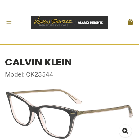
CALVIN KLEIN
Model: CK23544