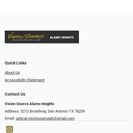
Quick Links
About Us
Accessibility Statement
Contact Us
Vision Source Alamo Heights
Address: 5212 Broadway, San Antonio TX 78209
Email:
optical.visionsourceah@gmail.com