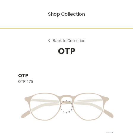
Shop Collection
Back to Collection
OTP
OTP
OTP-175