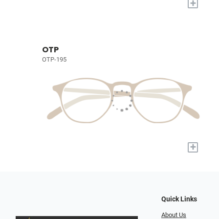
+
OTP
OTP-195
+
Quick Links
About Us