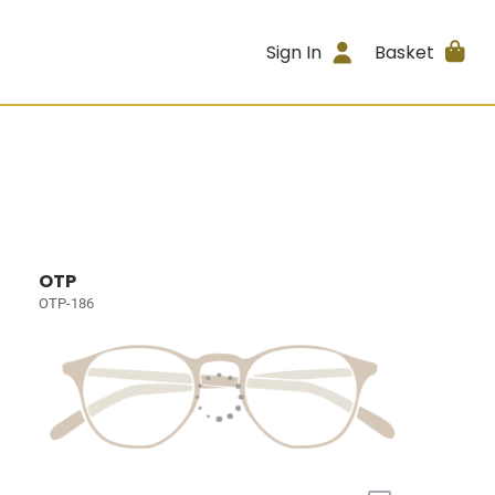
Sign In
Basket
OTP
OTP-186