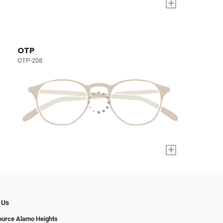
+
OTP
OTP-208
+
 Us
ource Alamo Heights