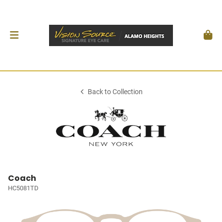
Back to Collection
Coach
HC5081TD