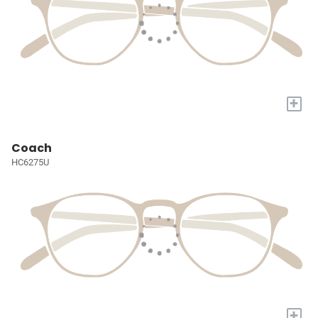
+
Coach
HC6275U
+