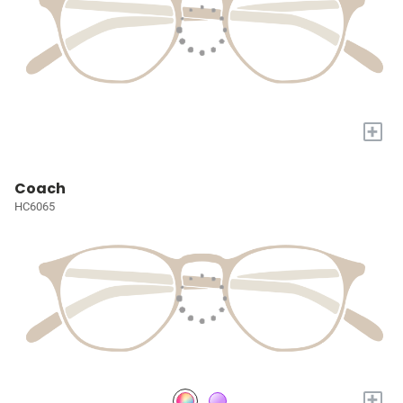
+
Coach
HC6065
+