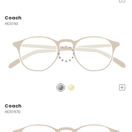
Coach
HC5193
+
Coach
HC5197D