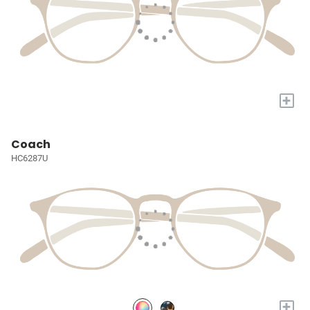
+
Coach
HC6287U
+