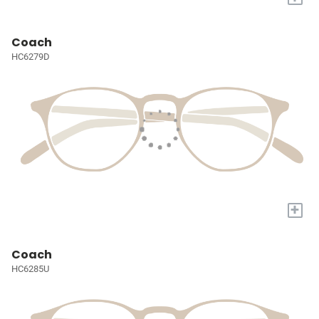
Coach
HC6279D
+
Coach
HC6285U