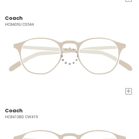
Coach
HC8405U CS544
+
Coach
HC8413BD CW419