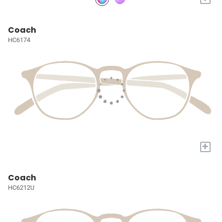
Coach
HC6174
+
Coach
HC6212U