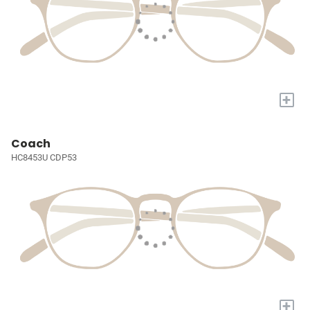
+
Coach
HC8453U CDP53
+