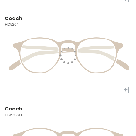
Coach
HC5204
+
Coach
HC5208TD