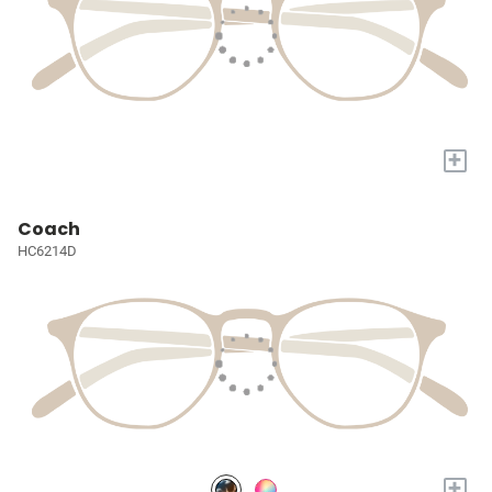
+
Coach
HC6214D
+