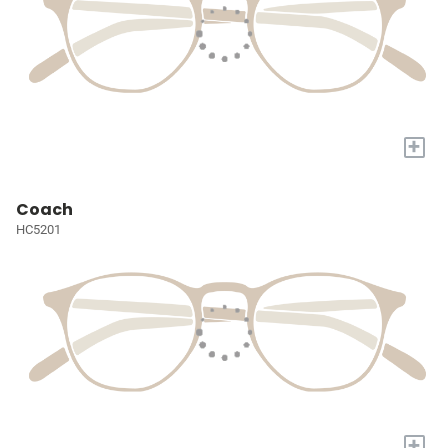
+
Coach
HC5201
+