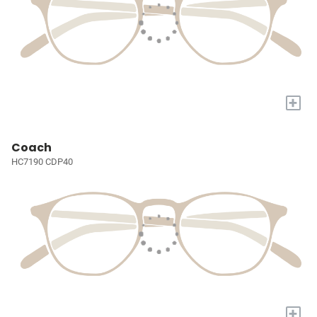
+
Coach
HC7190 CDP40
+