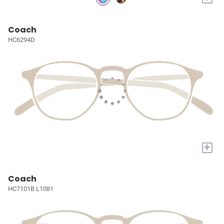
Coach
HC6294D
+
Coach
HC7101B L1081