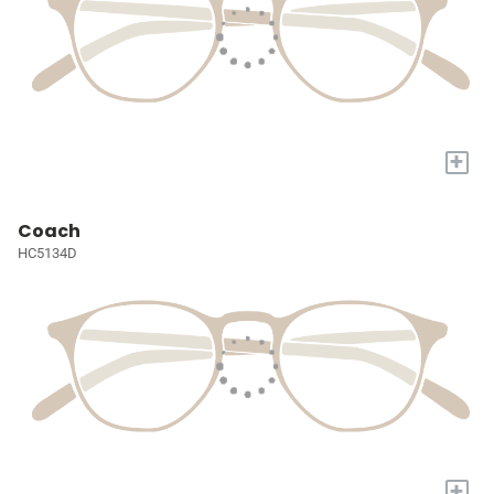
+
Coach
HC5134D
+