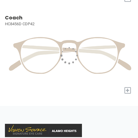
Coach
HC8456D CDP42
+