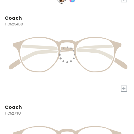
Coach
HC6254BD
+
Coach
HC6271U